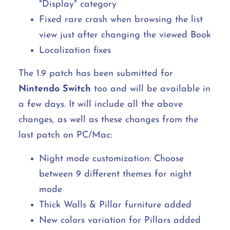
"Display" category
Fixed rare crash when browsing the list
view just after changing the viewed Book
Localization fixes
The 1.9 patch has been submitted for
Nintendo Switch
too and will be available in
a few days. It will include all the above
changes, as well as these changes from the
last patch on PC/Mac:
Night mode customization: Choose
between 9 different themes for night
mode
Thick Walls & Pillar furniture added
New colors variation for Pillars added