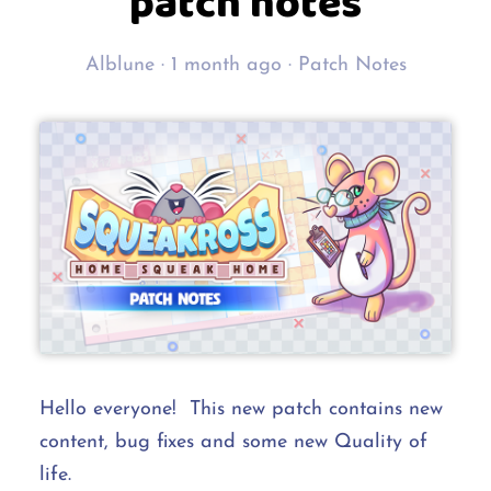
patch notes
Alblune ·
1 month ago
·
Patch Notes
Hello everyone! This new patch contains new
content, bug fixes and some new Quality of
life.