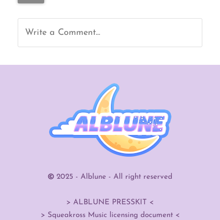
Write a Comment...
©
2025 - Alblune - All right reserved
> ALBLUNE PRESSKIT <
>
Squeakross Music licensing document
<