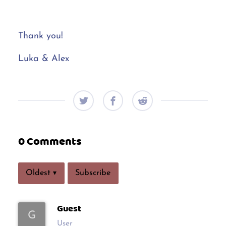
Thank you!
Luka & Alex
0 Comments
Subscribe
Oldest
▾
Guest
G
User