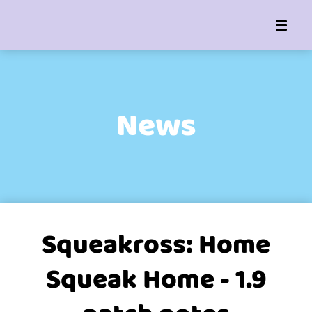
News
Squeakross: Home
Squeak Home - 1.9