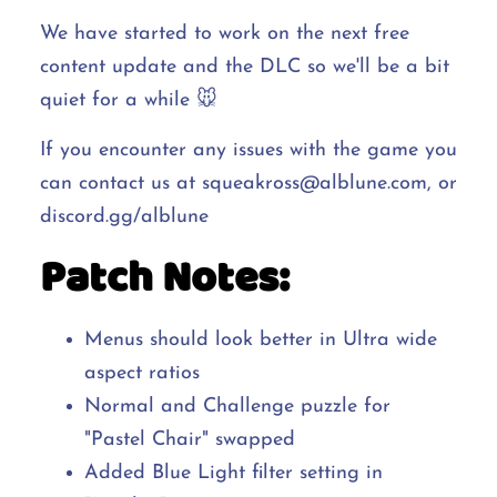
We have started to work on the next free
content update and the DLC so we'll be a bit
quiet for a while 🐭
If you encounter any issues with the game you
can contact us at squeakross@alblune.com, or
discord.gg/alblune
Patch Notes:
Menus should look better in Ultra wide
aspect ratios
Normal and Challenge puzzle for
"Pastel Chair" swapped
Added Blue Light filter setting in