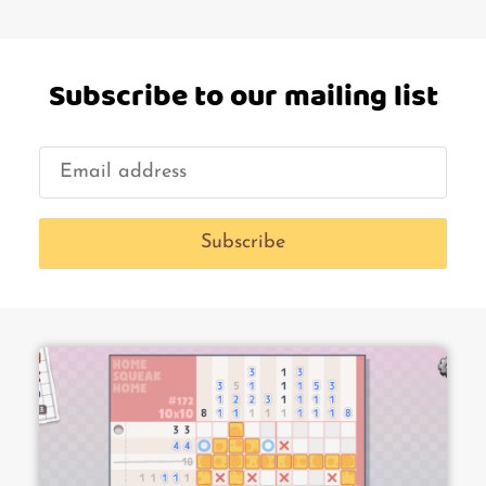
Subscribe to our mailing list
Subscribe