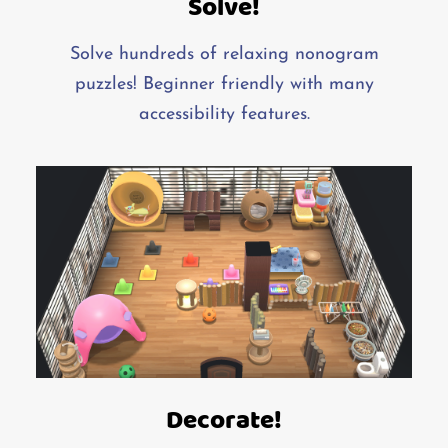
Solve!
Solve hundreds of relaxing nonogram
puzzles! Beginner friendly with many
accessibility features.
Decorate!