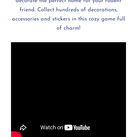
decorate the perfect home for your rodent
friend. Collect hundreds of decorations,
accessories and stickers in this cozy game full
of charm!