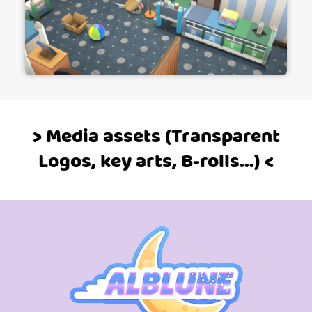
> Media assets (Transparent
Logos, key arts, B-rolls...) <