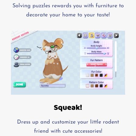
Solving puzzles rewards you with furniture to
decorate your home to your taste!
Squeak!
Dress up and customize your little rodent
friend with cute accessories!