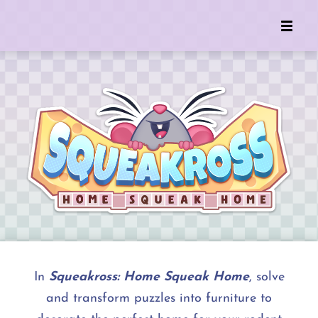
In
Squeakross: Home Squeak Home
, solve
and transform puzzles into furniture to